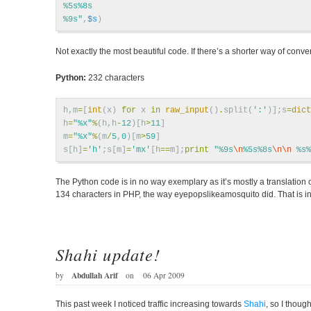
%5s%8s
%9s"
,
$s
)
Not exactly the most beautiful code. If there’s a shorter way of conv
Python:
232 characters
h
,
m
=
[
int
(
x
)
for
x
in
raw_input
()
.
split
(
':'
)];
s
=
dict
h
=
"
%x
"
%
(
h
,
h
-
12
)[
h
>
11
]
m
=
"
%x
"
%
(
m
/
5
,
0
)[
m
>
59
]
s
[
h
]
=
'h'
;
s
[
m
]
=
'mx'
[
h
==
m
];
print
"
%9s
\n
%5s%8s
\n\n
%s%
The Python code is in no way exemplary as it’s mostly a translation
134 characters in PHP, the way eyepopslikeamosquito did. That is i
Shahi update!
Abdullah Arif
by
on
06 Apr 2009
This past week I noticed traffic increasing towards
Shahi
, so I thoug