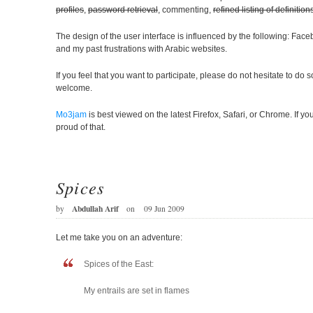
profiles
,
password retrieval
, commenting,
refined listing of definition
The design of the user interface is influenced by the following: Fa
and my past frustrations with Arabic websites.
If you feel that you want to participate, please do not hesitate to do 
welcome.
Mo3jam
is best viewed on the latest Firefox, Safari, or Chrome. If yo
proud of that.
Spices
Abdullah Arif
by
on
09 Jun 2009
Let me take you on an adventure:
Spices of the East:
My entrails are set in flames