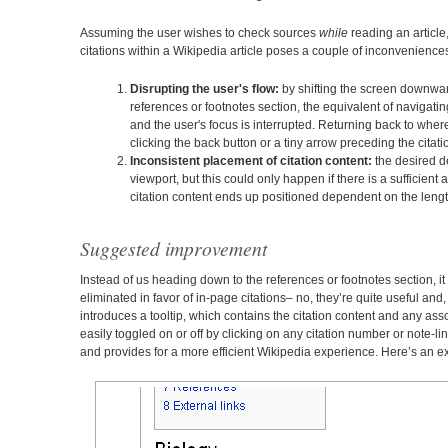
Assuming the user wishes to check sources
while
reading an article,
citations within a Wikipedia article poses a couple of inconvenience
Disrupting the user's flow:
by shifting the screen downwa
references or footnotes section, the equivalent of navigat
and the user's focus is interrupted. Returning back to where 
clicking the back button or a tiny arrow preceding the citat
Inconsistent placement of citation content:
the desired de
viewport, but this could only happen if there is a sufficient a
citation content ends up positioned dependent on the length
Suggested improvement
Instead of us heading down to the references or footnotes section, it
eliminated in favor of in-page citations– no, they’re quite useful and
introduces a tooltip, which contains the citation content and any ass
easily toggled on or off by clicking on any citation number or note-l
and provides for a more efficient Wikipedia experience. Here’s an ex