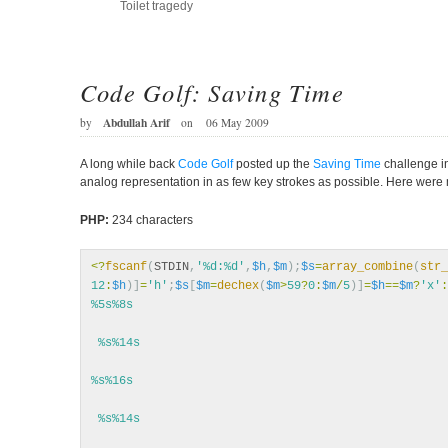
Toilet tragedy
Code Golf: Saving Time
Abdullah Arif
by
on
06 May 2009
A long while back
Code Golf
posted up the
Saving Time
challenge in
analog representation in as few key strokes as possible. Here were
PHP:
234 characters
<?
fscanf
(
STDIN
,
'%d:%d'
,
$h
,
$m
);
$s
=
array_combine
(
str_
12
:
$h
)]
=
'h'
;
$s
[
$m
=
dechex
(
$m
>
59
?
0
:
$m
/
5
)]
=
$h
==
$m
?
'x'
:
%5s%8s
 %s%14s
%s%16s
 %s%14s