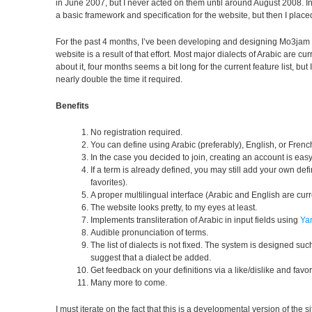
in June 2007, but I never acted on them until around August 2008. In
a basic framework and specification for the website, but then I plac
For the past 4 months, I’ve been developing and designing Mo3jam 
website is a result of that effort. Most major dialects of Arabic are cu
about it, four months seems a bit long for the current feature list, b
nearly double the time it required.
Benefits
No registration required.
You can define using Arabic (preferably), English, or Frenc
In the case you decided to join, creating an account is eas
If a term is already defined, you may still add your own def
favorites).
A proper multilingual interface (Arabic and English are curr
The website looks pretty, to my eyes at least.
Implements transliteration of Arabic in input fields using
Ya
Audible pronunciation of terms.
The list of dialects is not fixed. The system is designed suc
suggest that a dialect be added.
Get feedback on your definitions via a like/dislike and favo
Many more to come.
I must iterate on the fact that this is a developmental version of the