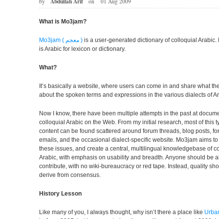
Abdullah Arif
by
on
01 Aug 2009
What is Mo3jam?
Mo3jam ( معجم )
is a user-generated dictionary of colloquial Arabic
is Arabic for lexicon or dictionary.
What?
It’s basically a website, where users can come in and share what t
about the spoken terms and expressions in the various dialects of Ar
Now I know, there have been multiple attempts in the past at docum
colloquial Arabic on the Web. From my initial research, most of this t
content can be found scattered around forum threads, blog posts, f
emails, and the occasional dialect-specific website. Mo3jam aims t
these issues, and create a central, multilingual knowledgebase of co
Arabic, with emphasis on usability and breadth. Anyone should be a
contribute, with no wiki-bureaucracy or red tape. Instead, quality sh
derive from consensus.
History Lesson
Like many of you, I always thought, why isn’t there a place like
Urban