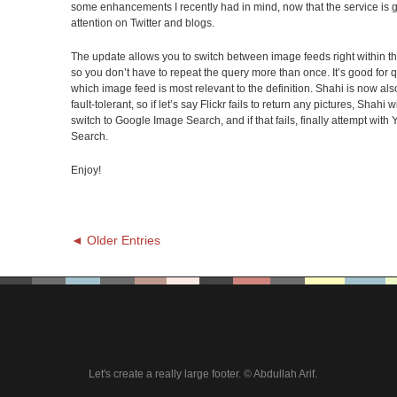
some enhancements I recently had in mind, now that the service is 
attention on Twitter and blogs.
The update allows you to switch between image feeds right within t
so you don’t have to repeat the query more than once. It’s good for 
which image feed is most relevant to the definition. Shahi is now als
fault-tolerant, so if let’s say Flickr fails to return any pictures, Shahi 
switch to Google Image Search, and if that fails, finally attempt wit
Search.
Enjoy!
◄ Older Entries
Let's create a really large footer. © Abdullah Arif.