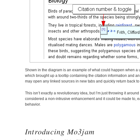
Shown in the diagram is an example of what could happen when a user 
which brought up a tooltip containing the citation information and an 
may open any linked sources in new tabs and quickly return back to re
This isn’t exactly a revolutionary idea, but I’m just throwing it aro
considered a non-intrusive enhancement and it could be made to, eas
behavior.
Introducing Mo3jam