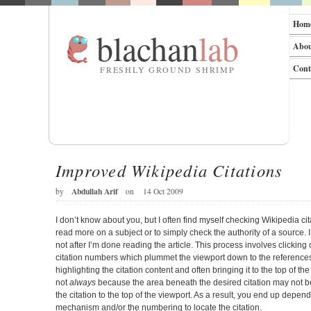
Hom
blachan
lab
Abo
Cont
FRESHLY GROUND SHRIMP
Improved Wikipedia Citations
Abdullah Arif
by
on
14 Oct 2009
I don’t know about you, but I often find myself checking Wikipedia cit
read more on a subject or to simply check the authority of a source. I
not after I’m done reading the article. This process involves clicking
citation numbers which plummet the viewport down to the references 
highlighting the citation content and often bringing it to the top of th
not
always
because the area beneath the desired citation may not be
the citation to the top of the viewport. As a result, you end up depen
mechanism and/or the numbering to locate the citation.